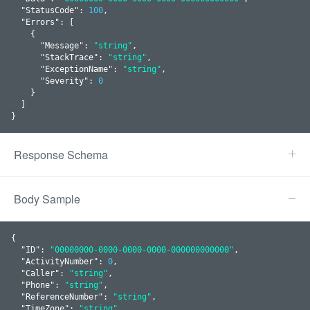
  "
StatusCode
": 
100
,

  "
Errors
": 
[

    {

      "
Message
": 
"string"
,

      "
StackTrace
": 
"string"
,

      "
ExceptionName
": 
"string"
,

      "
Severity
": 
0
    }
  ]

}
Response Schema
Body Sample
{

  "
ID
": 
"00000000-0000-0000-0000-000000000000"
,

  "
ActivityNumber
": 
0
,

  "
Caller
": 
"string"
,

  "
Phone
": 
"string"
,

  "
ReferenceNumber
": 
"string"
,

  "
TimeZone
": 
"string"
,
