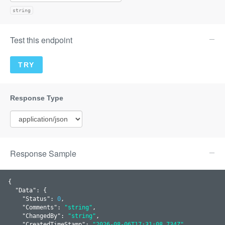
string
Test this endpoint
Response Sample
{

  "
Data
": 
{

    "
Status
": 
0
,

    "
Comments
": 
"string"
,

    "
ChangedBy
": 
"string"
,

    "
CreatedTimeStamp
": 
"2026-08-06T17:31:08.734Z"
,
