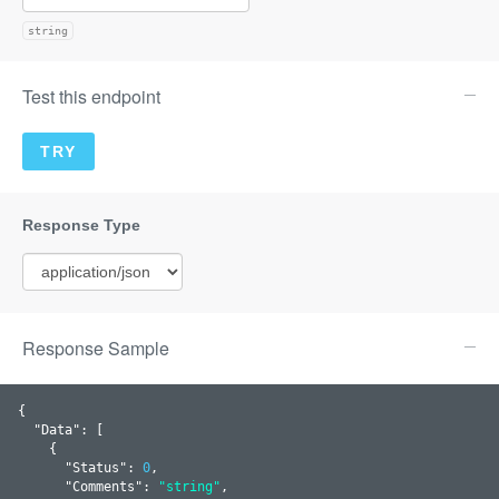
string
Test this endpoint
Response Sample
{

  "
Data
": 
[

    {

      "
Status
": 
0
,

      "
Comments
": 
"string"
,
