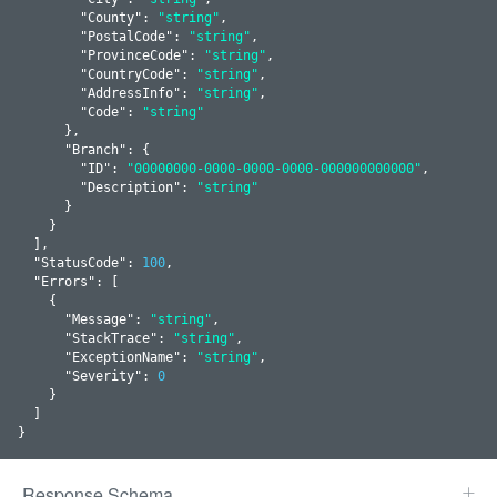
        "
County
": 
"string"
,

        "
PostalCode
": 
"string"
,

        "
ProvinceCode
": 
"string"
,

        "
CountryCode
": 
"string"
,

        "
AddressInfo
": 
"string"
,

        "
Code
": 
"string"
      }
,

      "
Branch
": 
{

        "
ID
": 
"00000000-0000-0000-0000-000000000000"
,

        "
Description
": 
"string"
      }
    }
  ]
,

  "
StatusCode
": 
100
,

  "
Errors
": 
[

    {

      "
Message
": 
"string"
,

      "
StackTrace
": 
"string"
,

      "
ExceptionName
": 
"string"
,

      "
Severity
": 
0
    }
  ]

}
Response Schema