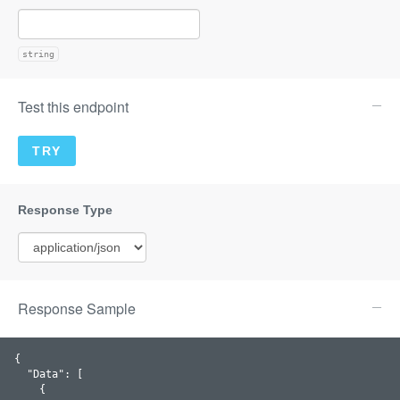
string
Test this endpoint
Response Sample
{

  "
Data
": 
[

    {
