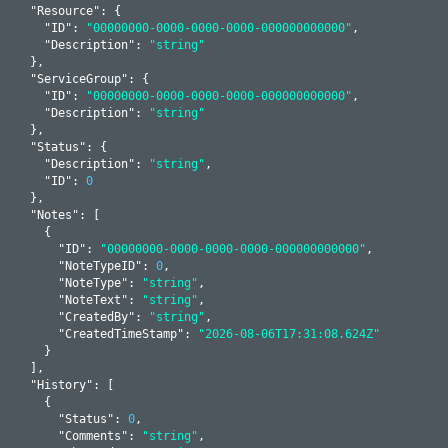
  "
Resource
": 
{

    "
ID
": 
"00000000-0000-0000-0000-000000000000"
,

    "
Description
": 
"string"
  }
,

  "
ServiceGroup
": 
{

    "
ID
": 
"00000000-0000-0000-0000-000000000000"
,

    "
Description
": 
"string"
  }
,

  "
Status
": 
{

    "
Description
": 
"string"
,

    "
ID
": 
0
  }
,

  "
Notes
": 
[

    {

      "
ID
": 
"00000000-0000-0000-0000-000000000000"
,

      "
NoteTypeID
": 
0
,

      "
NoteType
": 
"string"
,

      "
NoteText
": 
"string"
,

      "
CreatedBy
": 
"string"
,

      "
CreatedTimeStamp
": 
"2026-08-06T17:31:08.624Z"
    }
  ]
,

  "
History
": 
[

    {

      "
Status
": 
0
,

      "
Comments
": 
"string"
,
