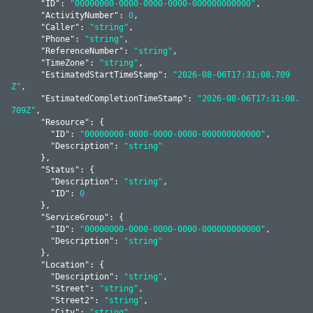
      "
ID
": 
"00000000-0000-0000-0000-000000000000"
,

      "
ActivityNumber
": 
0
,

      "
Caller
": 
"string"
,

      "
Phone
": 
"string"
,

      "
ReferenceNumber
": 
"string"
,

      "
TimeZone
": 
"string"
,

      "
EstimatedStartTimeStamp
": 
"2026-08-06T17:31:08.709
Z"
,

      "
EstimatedCompletionTimeStamp
": 
"2026-08-06T17:31:08.
709Z"
,

      "
Resource
": 
{

        "
ID
": 
"00000000-0000-0000-0000-000000000000"
,

        "
Description
": 
"string"
      }
,

      "
Status
": 
{

        "
Description
": 
"string"
,

        "
ID
": 
0
      }
,

      "
ServiceGroup
": 
{

        "
ID
": 
"00000000-0000-0000-0000-000000000000"
,

        "
Description
": 
"string"
      }
,

      "
Location
": 
{

        "
Description
": 
"string"
,

        "
Street
": 
"string"
,

        "
Street2
": 
"string"
,

        "
City
": 
"string"
,
