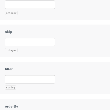
integer
integer
string