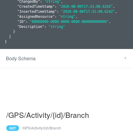
      "
ChangedBy
": 
"string"
,

      "
CreatedTimeStamp
": 
"2026-08-06T17:31:08.624Z"
,

      "
InsertedTimeStamp
": 
"2026-08-06T17:31:08.624Z"
,

      "
AssignedResource
": 
"string"
,

      "
ID
": 
"00000000-0000-0000-0000-000000000000"
,

      "
Description
": 
"string"
    }
  ]

}
Body Schema
/GPS/Activity/{id}/Branch
/GPS/Activity/{id}/Branch
GET