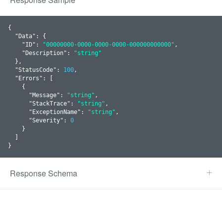
{

  "
Data
": 
{

    "
ID
": 
"00000000-0000-0000-0000-000000000000"
,

    "
Description
": 
"string"
  }
,

  "
StatusCode
": 
100
,

  "
Errors
": 
[

    {

      "
Message
": 
"string"
,

      "
StackTrace
": 
"string"
,

      "
ExceptionName
": 
"string"
,

      "
Severity
": 
0
    }
  ]

}
Response Schema