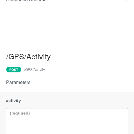
/GPS/Activity
/GPS/Activity
POST
Parameters