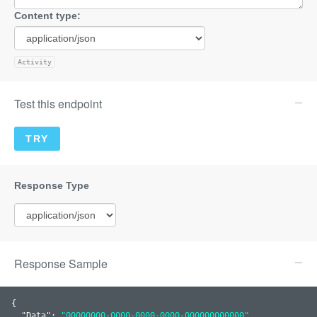
Content type:
Activity
Test this endpoint
Response Sample
{

  "
Data
": 
"00000000-0000-0000-0000-000000000000"
,
