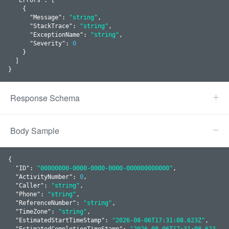
    {

      "
Message
": 
"string"
,

      "
StackTrace
": 
"string"
,

      "
ExceptionName
": 
"string"
,

      "
Severity
": 
0
    }
  ]

}
Response Schema
Body Sample
{

  "
ID
": 
"00000000-0000-0000-0000-000000000000"
,

  "
ActivityNumber
": 
0
,

  "
Caller
": 
"string"
,

  "
Phone
": 
"string"
,

  "
ReferenceNumber
": 
"string"
,

  "
TimeZone
": 
"string"
,

  "
EstimatedStartTimeStamp
": 
"2026-08-06T17:31:08.623Z"
,

  "
EstimatedCompletionTimeStamp
": 
"2026-08-06T17:31:08.623