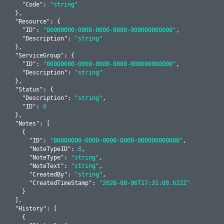
    "
Code
": 
"string"
  }
,

  "
Resource
": 
{

    "
ID
": 
"00000000-0000-0000-0000-000000000000"
,

    "
Description
": 
"string"
  }
,

  "
ServiceGroup
": 
{

    "
ID
": 
"00000000-0000-0000-0000-000000000000"
,

    "
Description
": 
"string"
  }
,

  "
Status
": 
{

    "
Description
": 
"string"
,

    "
ID
": 
0
  }
,

  "
Notes
": 
[

    {

      "
ID
": 
"00000000-0000-0000-0000-000000000000"
,

      "
NoteTypeID
": 
0
,

      "
NoteType
": 
"string"
,

      "
NoteText
": 
"string"
,

      "
CreatedBy
": 
"string"
,

      "
CreatedTimeStamp
": 
"2026-08-06T17:31:08.622Z"
    }
  ]
,

  "
History
": 
[

    {
