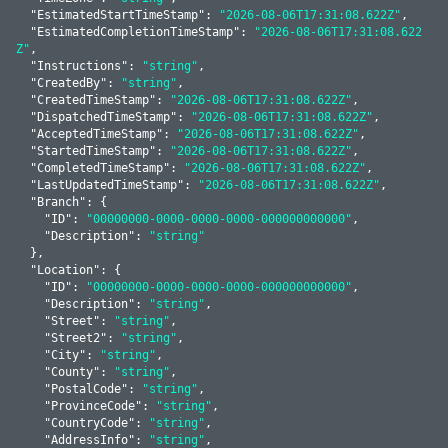
  "
EstimatedStartTimeStamp
": 
"2026-08-06T17:31:08.622Z"
,

  "
EstimatedCompletionTimeStamp
": 
"2026-08-06T17:31:08.622
Z"
,

  "
Instructions
": 
"string"
,

  "
CreatedBy
": 
"string"
,

  "
CreatedTimeStamp
": 
"2026-08-06T17:31:08.622Z"
,

  "
DispatchedTimeStamp
": 
"2026-08-06T17:31:08.622Z"
,

  "
AcceptedTimeStamp
": 
"2026-08-06T17:31:08.622Z"
,

  "
StartedTimeStamp
": 
"2026-08-06T17:31:08.622Z"
,

  "
CompletedTimeStamp
": 
"2026-08-06T17:31:08.622Z"
,

  "
LastUpdatedTimeStamp
": 
"2026-08-06T17:31:08.622Z"
,

  "
Branch
": 
{

    "
ID
": 
"00000000-0000-0000-0000-000000000000"
,

    "
Description
": 
"string"
  }
,

  "
Location
": 
{

    "
ID
": 
"00000000-0000-0000-0000-000000000000"
,

    "
Description
": 
"string"
,

    "
Street
": 
"string"
,

    "
Street2
": 
"string"
,

    "
City
": 
"string"
,

    "
County
": 
"string"
,

    "
PostalCode
": 
"string"
,

    "
ProvinceCode
": 
"string"
,

    "
CountryCode
": 
"string"
,

    "
AddressInfo
": 
"string"
,
