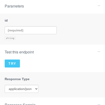
Parameters
string
Test this endpoint
Response Sample