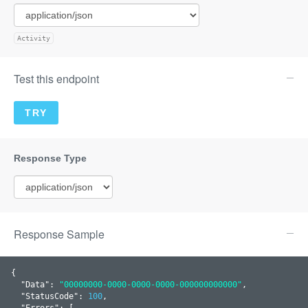
Activity
Test this endpoint
Response Sample
{

  "
Data
": 
"00000000-0000-0000-0000-000000000000"
,

  "
StatusCode
": 
100
,

  "
Errors
": 
[
