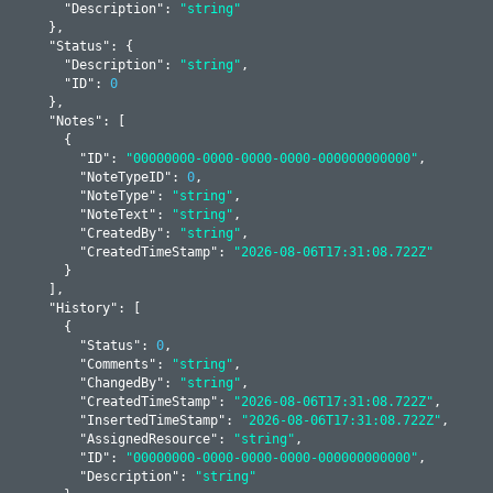
      "
Description
": 
"string"
    }
,

    "
Status
": 
{

      "
Description
": 
"string"
,

      "
ID
": 
0
    }
,

    "
Notes
": 
[

      {

        "
ID
": 
"00000000-0000-0000-0000-000000000000"
,

        "
NoteTypeID
": 
0
,

        "
NoteType
": 
"string"
,

        "
NoteText
": 
"string"
,

        "
CreatedBy
": 
"string"
,

        "
CreatedTimeStamp
": 
"2026-08-06T17:31:08.722Z"
      }
    ]
,

    "
History
": 
[

      {

        "
Status
": 
0
,

        "
Comments
": 
"string"
,

        "
ChangedBy
": 
"string"
,

        "
CreatedTimeStamp
": 
"2026-08-06T17:31:08.722Z"
,

        "
InsertedTimeStamp
": 
"2026-08-06T17:31:08.722Z"
,

        "
AssignedResource
": 
"string"
,

        "
ID
": 
"00000000-0000-0000-0000-000000000000"
,

        "
Description
": 
"string"