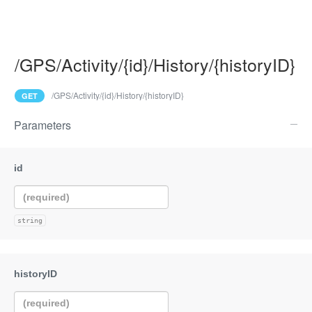
/GPS/Activity/{id}/History/{historyID}
/GPS/Activity/{id}/History/{historyID}
GET
Parameters
string