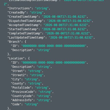
Z"
,

  "
Instructions
": 
"string"
,

  "
CreatedBy
": 
"string"
,

  "
CreatedTimeStamp
": 
"2026-08-06T17:31:08.623Z"
,

  "
DispatchedTimeStamp
": 
"2026-08-06T17:31:08.623Z"
,

  "
AcceptedTimeStamp
": 
"2026-08-06T17:31:08.623Z"
,

  "
StartedTimeStamp
": 
"2026-08-06T17:31:08.623Z"
,

  "
CompletedTimeStamp
": 
"2026-08-06T17:31:08.623Z"
,

  "
LastUpdatedTimeStamp
": 
"2026-08-06T17:31:08.623Z"
,

  "
Branch
": 
{

    "
ID
": 
"00000000-0000-0000-0000-000000000000"
,

    "
Description
": 
"string"
  }
,

  "
Location
": 
{

    "
ID
": 
"00000000-0000-0000-0000-000000000000"
,

    "
Description
": 
"string"
,

    "
Street
": 
"string"
,

    "
Street2
": 
"string"
,

    "
City
": 
"string"
,

    "
County
": 
"string"
,

    "
PostalCode
": 
"string"
,

    "
ProvinceCode
": 
"string"
,

    "
CountryCode
": 
"string"
,

    "
AddressInfo
": 
"string"
,

    "
Code
": 
"string"
  }
,
