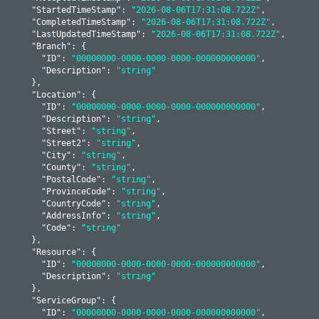
    "
StartedTimeStamp
": 
"2026-08-06T17:31:08.722Z"
,

    "
CompletedTimeStamp
": 
"2026-08-06T17:31:08.722Z"
,

    "
LastUpdatedTimeStamp
": 
"2026-08-06T17:31:08.722Z"
,

    "
Branch
": 
{

      "
ID
": 
"00000000-0000-0000-0000-000000000000"
,

      "
Description
": 
"string"
    }
,

    "
Location
": 
{

      "
ID
": 
"00000000-0000-0000-0000-000000000000"
,

      "
Description
": 
"string"
,

      "
Street
": 
"string"
,

      "
Street2
": 
"string"
,

      "
City
": 
"string"
,

      "
County
": 
"string"
,

      "
PostalCode
": 
"string"
,

      "
ProvinceCode
": 
"string"
,

      "
CountryCode
": 
"string"
,

      "
AddressInfo
": 
"string"
,

      "
Code
": 
"string"
    }
,

    "
Resource
": 
{

      "
ID
": 
"00000000-0000-0000-0000-000000000000"
,

      "
Description
": 
"string"
    }
,

    "
ServiceGroup
": 
{

      "
ID
": 
"00000000-0000-0000-0000-000000000000"
,
