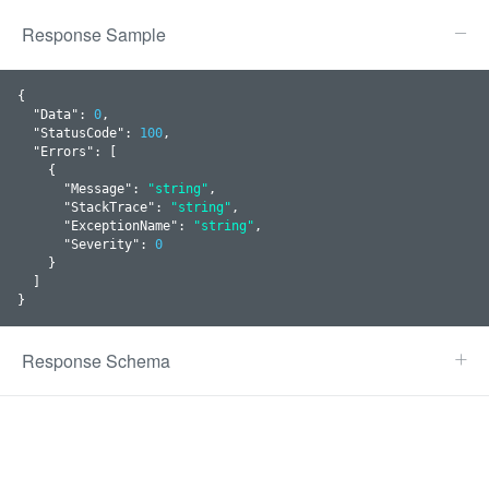
Response Sample
{

  "
Data
": 
0
,

  "
StatusCode
": 
100
,

  "
Errors
": 
[

    {

      "
Message
": 
"string"
,

      "
StackTrace
": 
"string"
,

      "
ExceptionName
": 
"string"
,

      "
Severity
": 
0
    }
  ]

}
Response Schema