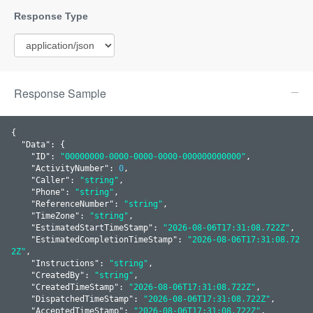
Response Sample
{

  "
Data
": 
{

    "
ID
": 
"00000000-0000-0000-0000-000000000000"
,

    "
ActivityNumber
": 
0
,

    "
Caller
": 
"string"
,

    "
Phone
": 
"string"
,

    "
ReferenceNumber
": 
"string"
,

    "
TimeZone
": 
"string"
,

    "
EstimatedStartTimeStamp
": 
"2026-08-06T17:31:08.722Z"
,

    "
EstimatedCompletionTimeStamp
": 
"2026-08-06T17:31:08.72
2Z"
,

    "
Instructions
": 
"string"
,

    "
CreatedBy
": 
"string"
,

    "
CreatedTimeStamp
": 
"2026-08-06T17:31:08.722Z"
,

    "
DispatchedTimeStamp
": 
"2026-08-06T17:31:08.722Z"
,

    "
AcceptedTimeStamp
": 
"2026-08-06T17:31:08.722Z"
,
