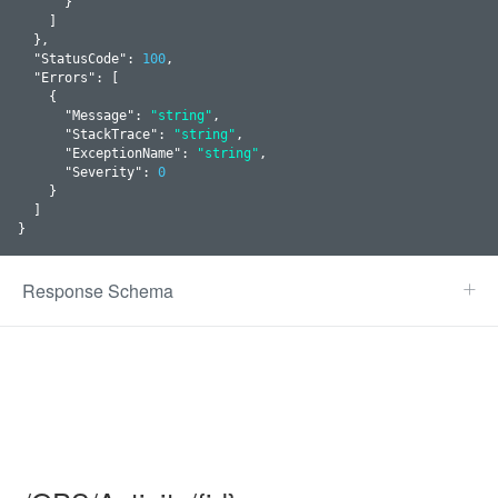
      }
    ]

  }
,

  "
StatusCode
": 
100
,

  "
Errors
": 
[

    {

      "
Message
": 
"string"
,

      "
StackTrace
": 
"string"
,

      "
ExceptionName
": 
"string"
,

      "
Severity
": 
0
    }
  ]

}
Response Schema