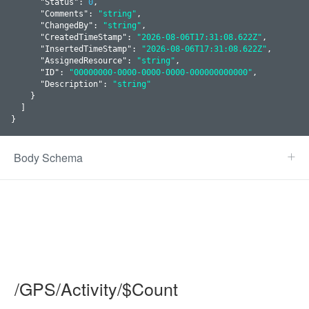
      "
Status
": 
0
,

      "
Comments
": 
"string"
,

      "
ChangedBy
": 
"string"
,

      "
CreatedTimeStamp
": 
"2026-08-06T17:31:08.622Z"
,

      "
InsertedTimeStamp
": 
"2026-08-06T17:31:08.622Z"
,

      "
AssignedResource
": 
"string"
,

      "
ID
": 
"00000000-0000-0000-0000-000000000000"
,

      "
Description
": 
"string"
    }
  ]

}
Body Schema
/GPS/Activity/$Count