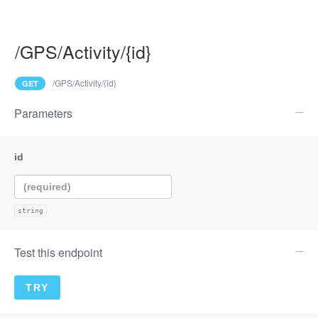
/GPS/Activity/{id}
/GPS/Activity/{id}
GET
Parameters
string
Test this endpoint