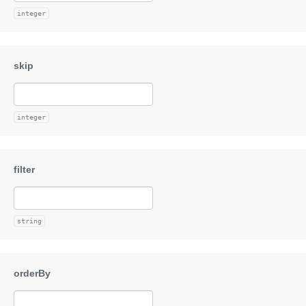
integer
integer
string