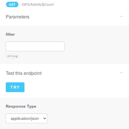
/GPS/Activity/$Count
GET
Parameters
string
Test this endpoint