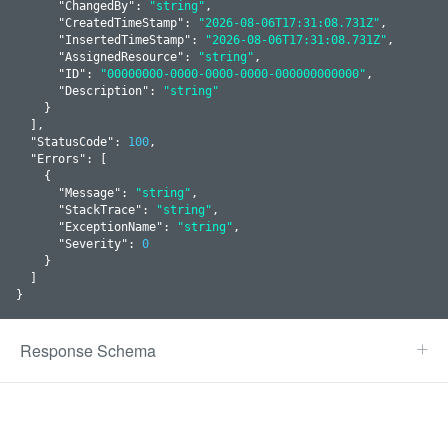
      "
ChangedBy
": 
"string"
,

      "
CreatedTimeStamp
": 
"2026-08-06T17:31:08.731Z"
,

      "
InsertedTimeStamp
": 
"2026-08-06T17:31:08.731Z"
,

      "
AssignedResource
": 
"string"
,

      "
ID
": 
"00000000-0000-0000-0000-000000000000"
,

      "
Description
": 
"string"
    }
  ]
,

  "
StatusCode
": 
100
,

  "
Errors
": 
[

    {

      "
Message
": 
"string"
,

      "
StackTrace
": 
"string"
,

      "
ExceptionName
": 
"string"
,

      "
Severity
": 
0
    }
  ]

}
Response Schema