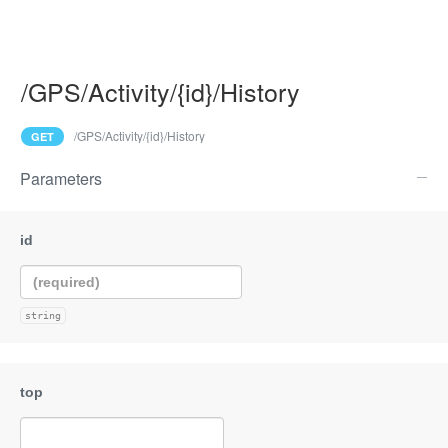
/GPS/Activity/{id}/History
/GPS/Activity/{id}/History
GET
Parameters
string