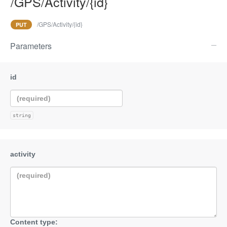
/GPS/Activity/{id}
/GPS/Activity/{id}
PUT
Parameters
string
Content type: