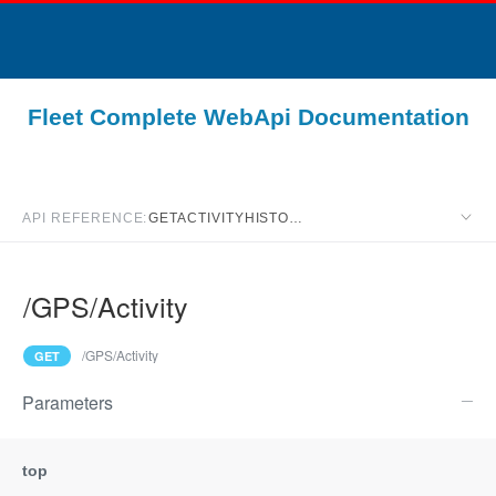
Fleet Complete WebApi Documentation
API REFERENCE:
GETACTIVITYHISTORY
/GPS/Activity
Swagger resource 
/GPS/Activity
GET
Parameters